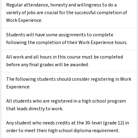
Regular attendance, honesty and willingness to do a 
variety of jobs are crucial for the successful completion of 
Work Experience.
Students will have some assignments to complete 
following the completion of their Work Experience hours.
All work and all hours in this course must be completed 
before any final grades will be awarded.
The following students should consider registering in Work 
Experience:
All students who are registered in a high school program 
that leads directly to work.
Any student who needs credits at the 30-level (grade 12) in 
order to meet their high school diploma requirement.