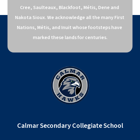
Cree, Saulteaux, Blackfoot, Métis, Dene and 
Nakota Sioux. We acknowledge all the many First 
Nations, Métis, and Inuit whose footsteps have 
marked these lands for centuries.
Calmar Secondary Collegiate School