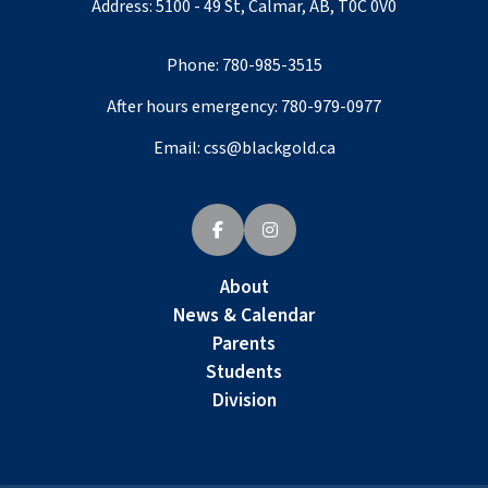
Address: 5100 - 49 St, Calmar, AB, T0C 0V0
Phone:
780-985-3515
After hours emergency:
780-979-0977
Email:
css@blackgold.ca
About
News & Calendar
Parents
Students
Division