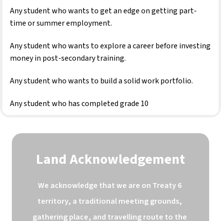
Any student who wants to get an edge on getting part-
time or summer employment.
Any student who wants to explore a career before investing 
money in post-secondary training.
Any student who wants to build a solid work portfolio.
Any student who has completed grade 10
Land Acknowledgement
We acknowledge that we are on Treaty 6 
territory, a traditional meeting grounds, 
gathering place, and travelling route to the 