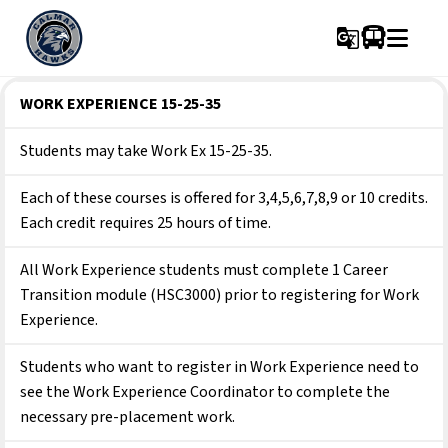
g_translate
WORK EXPERIENCE 15-25-35
Students may take Work Ex 15-25-35.
Each of these courses is offered for 3,4,5,6,7,8,9 or 10 credits. 
Each credit requires 25 hours of time.
All Work Experience students must complete 1 Career 
Transition module (HSC3000) prior to registering for Work 
Experience.
Students who want to register in Work Experience need to 
see the Work Experience Coordinator to complete the 
necessary pre-placement work.