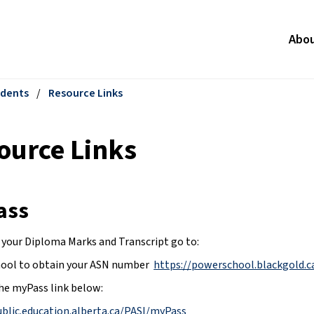
Abo
dents
/
Resource Links
ource Links
ass
 your Diploma Marks and Transcript go to:
ol to obtain your ASN number  
https://powerschool.blackgold.c
he myPass link below:
ublic.education.alberta.ca/PASI/myPass