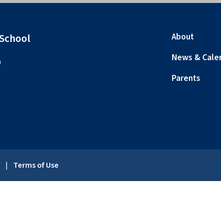
 School
About
News & Cale
0
Parents
y
|
Terms of Use