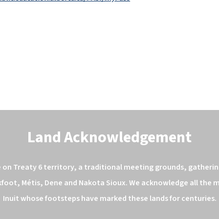
Land Acknowledgement
n Treaty 6 territory, a traditional meeting grounds, gathering
kfoot, Métis, Dene and Nakota Sioux. We acknowledge all the ma
Inuit whose footsteps have marked these lands for centuries.