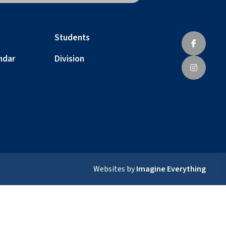
Students
ndar
Division
Websites by
Imagine Everything