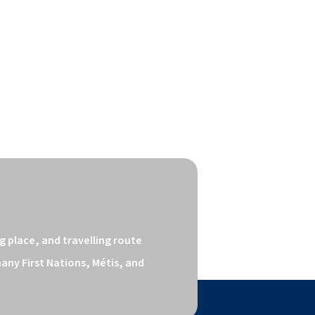
 place, and travelling route 
ny First Nations, Métis, and 