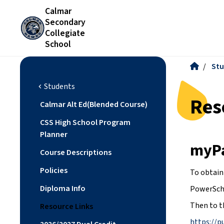
Calmar
Secondary
Collegiate
School
/
Stu
Students
chevron_left
Res
Calmar Alt Ed(Blended Course)
CSS High School Program
Planner
myP
Course Descriptions
Policies
To obtain
Diploma Info
PowerScho
Then to t
Resource Links
https://p