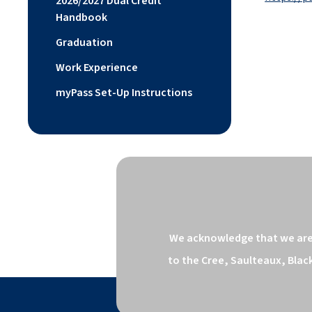
2026/2027 Dual Credit
Handbook
Graduation
Work Experience
myPass Set-Up Instructions
We acknowledge that we are o
to the Cree, Saulteaux, Blac