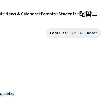
ut
News & Calendar
Parents
Students
g_translate
Font Size:
A+
A-
Reset
a/public/