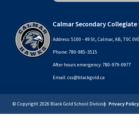
Calmar Secondary Collegiate
Address: 5100 - 49 St, Calmar, AB, T0C 0V
Phone:
780-985-3515
After hours emergency:
780-979-0977
Email:
css@blackgold.ca
© Copyright
2026
Black Gold School Division
Privacy Polic