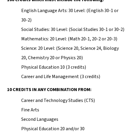
English Language Arts: 30 Level: (English 30-1 or 
30-2)
Social Studies: 30 Level: (Social Studies 30-1 or 30-2)
Mathematics: 20 Level: (Math 20-1, 20-2 or 20-3)
Science: 20 Level: (Science 20, Science 24, Biology 
20, Chemistry 20 or Physics 20)
Physical Education 10 (3 credits)
Career and Life Management (3 credits)
10 CREDITS IN ANY COMBINATION FROM:
Career and Technology Studies (CTS)
Fine Arts
Second Languages
Physical Education 20 and/or 30