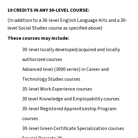
10 CREDITS IN ANY 30-LEVEL COURSE:
(In addition to a 30-level English Language Arts and a 30-
level Social Studies course as specified above)
These courses may include:
30-level locally developed/acquired and locally 
authorized courses
Advanced level (3000 series) in Career and 
Technology Studies courses
35-level Work Experience courses
30 level Knowledge and Employability courses
35-level Registered Apprenticeship Program 
courses
30-level Green Certificate Specialization courses