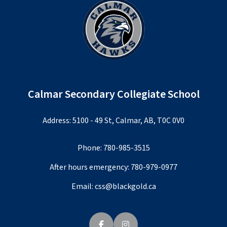
Calmar Secondary Collegiate School
Address: 5100 - 49 St, Calmar, AB, T0C 0V0
Phone:
780-985-3515
After hours emergency:
780-979-0977
Email:
css@blackgold.ca