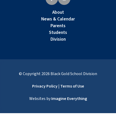
About
News & Calendar
Parents
Students
Division
© Copyright
2026
Black Gold School Division
Privacy Policy
|
Terms of Use
Websites by
Imagine Everything