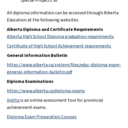
Special Projects 30
All diploma information can be accessed through Alberta 
Education at the following websites:
Alberta Diploma and Certificate Requirements
Alberta High School Diploma graduation requirements
Certificate of High School Achievement requirements
General Information Bulletin
https://www.alberta.ca/system/files/educ-diploma-exam-
general-information-bulletin.pdf
Diploma Examinations
https://www.alberta.ca/diploma-exams
Vretta
 is an online assessment tool for provincial 
achievement exams.
Diploma Exam Preparation Courses