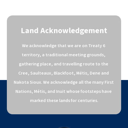
Land Acknowledgement
We acknowledge that we are on Treaty 6 
territory, a traditional meeting grounds, 
gathering place, and travelling route to the 
Cree, Saulteaux, Blackfoot, Métis, Dene and 
Nakota Sioux. We acknowledge all the many First 
Nations, Métis, and Inuit whose footsteps have 
marked these lands for centuries.