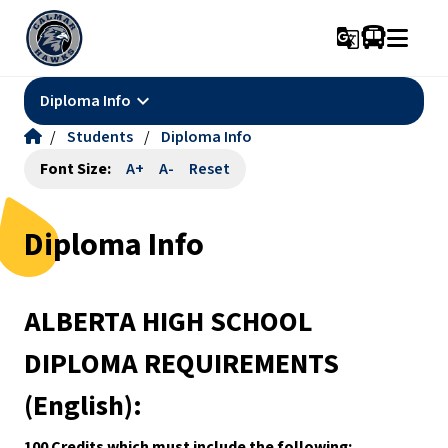
g_translate
keyboard_arrow_down
Diploma Info
/
Students
/
Diploma Info
Font Size:
A+
A-
Reset
Diploma Info
ALBERTA HIGH SCHOOL 
DIPLOMA REQUIREMENTS 
(English):
100 Credits which must include the following: