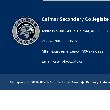
Calmar Secondary Collegiate
Address: 5100 - 49 St, Calmar, AB, T0C 0V
Phone:
780-985-3515
After hours emergency:
780-979-0977
Email:
css@blackgold.ca
© Copyright
2026
Black Gold School Division
Privacy Polic