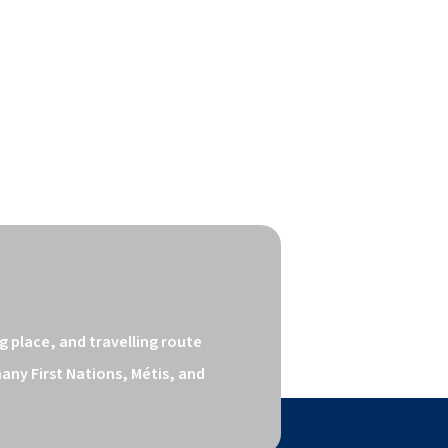
 place, and travelling route 
ny First Nations, Métis, and 