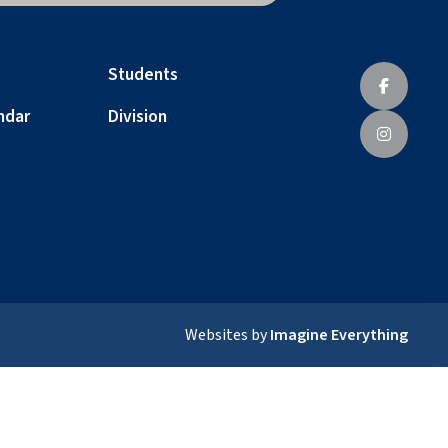
Students
ndar
Division
Websites by
Imagine Everything