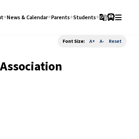
ut
News & Calendar
Parents
Students
g_translate
Font Size:
A+
A-
Reset
 Association