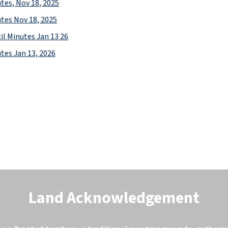
tes, Nov 18, 2025
tes Nov 18, 2025
il Minutes Jan 13 26
tes Jan 13, 2026
Land Acknowledgement