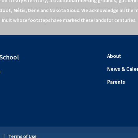
n Treaty 6 territory, a traditional meeting grounds, gathering
kfoot, Métis, Dene and Nakota Sioux. We acknowledge all the ma
Inuit whose footsteps have marked these lands for centuries.
 School
About
News & Cale
0
Parents
y
|
Terms of Use