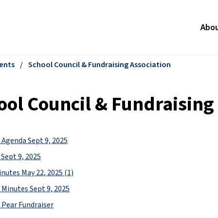
Abo
ents
/
School Council & Fundraising Association
ool Council & Fundraising
Agenda Sept 9, 2025
Sept 9, 2025
inutes May 22, 2025 (1)
Minutes Sept 9, 2025
 Pear Fundraiser