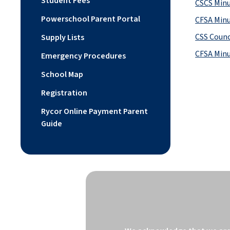
Student Fees
CSCS Minu
Powerschool Parent Portal
CFSA Minu
CSS Counc
Supply Lists
CFSA Minu
Emergency Procedures
School Map
Registration
Rycor Online Payment Parent
Guide