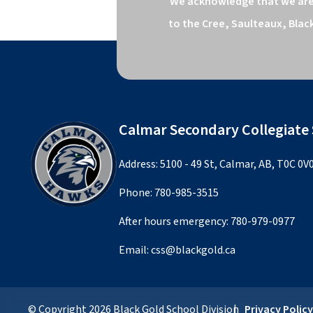
We acknowledge that we are o
to the Cree, Saulteaux, Blac
Calmar Secondary Collegiate
Address: 5100 - 49 St, Calmar, AB, T0C 0V
Phone:
780-985-3515
After hours emergency:
780-979-0977
Email:
css@blackgold.ca
© Copyright
2026
Black Gold School Division
Privacy Polic