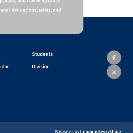
 place, and travelling route 
ny First Nations, Métis, and 
Students
ndar
Division
Websites by
Imagine Everything