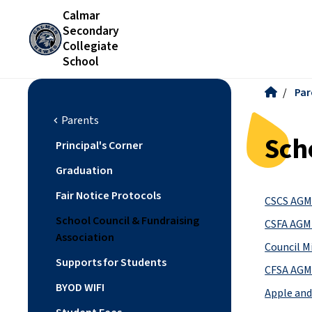
Calmar
Secondary
Collegiate
School
/
Par
Parents
chevron_left
Sch
Principal's Corner
Graduation
Fair Notice Protocols
CSCS AGM 
School Council & Fundraising
CSFA AGM 
Association
Council M
Supports for Students
CFSA AGM 
BYOD WIFI
Apple and