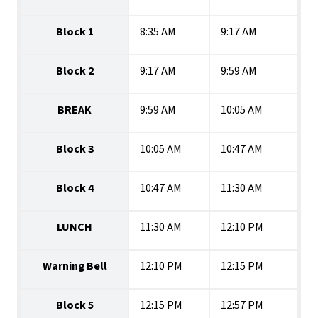
Block 1
8:35 AM
9:17 AM
Block 2
9:17 AM
9:59 AM
BREAK
9:59 AM
10:05 AM
Block 3
10:05 AM
10:47 AM
Block 4
10:47 AM
11:30 AM
LUNCH
11:30 AM
12:10 PM
Warning Bell
12:10 PM
12:15 PM
Block 5
12:15 PM
12:57 PM