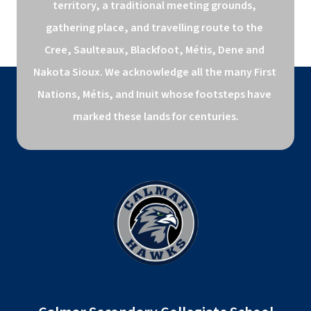
territory, a traditional meeting grounds, 
gathering place, and travelling route to the 
Cree, Saulteaux, Blackfoot, Métis, Dene and 
Nakota Sioux. We acknowledge all the many First 
Nations, Métis, and Inuit whose footsteps have 
marked these lands for centuries.