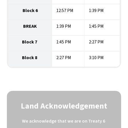
Block 6
12:57 PM
1:39 PM
BREAK
1:39 PM
1:45 PM
Block 7 
1:45 PM
2:27 PM
Block 8 
2:27 PM
3:10 PM
Land Acknowledgement
We acknowledge that we are on Treaty 6 