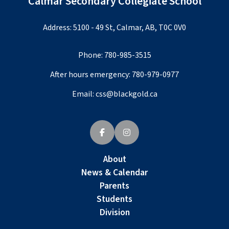
Calmar Secondary Collegiate School
Address: 5100 - 49 St, Calmar, AB, T0C 0V0
Phone:
780-985-3515
After hours emergency:
780-979-0977
Email:
css@blackgold.ca
About
News & Calendar
Parents
Students
Division