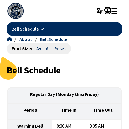
g_translate
keyboard_arrow_down
Bell Schedule
/
About
/
Bell Schedule
Font Size:
A+
A-
Reset
Bell Schedule
Regular Day (Monday thru Friday)
Period
Time In
Time Out
Warning Bell
8:30 AM
8:35 AM