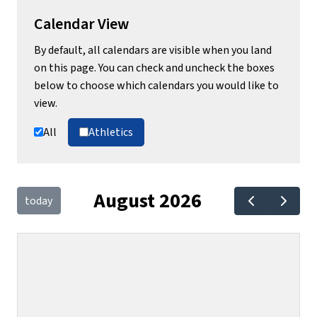
Calendar View
By default, all calendars are visible when you land
on this page. You can check and uncheck the boxes
below to choose which calendars you would like to
view.
All
Athletics
August 2026
today