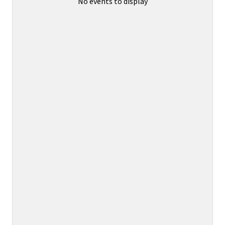
No events to display