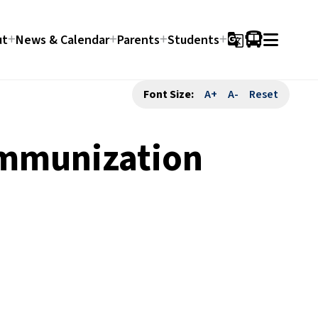
ut
News & Calendar
Parents
Students
g_translate
Font Size:
A+
A-
Reset
Immunization