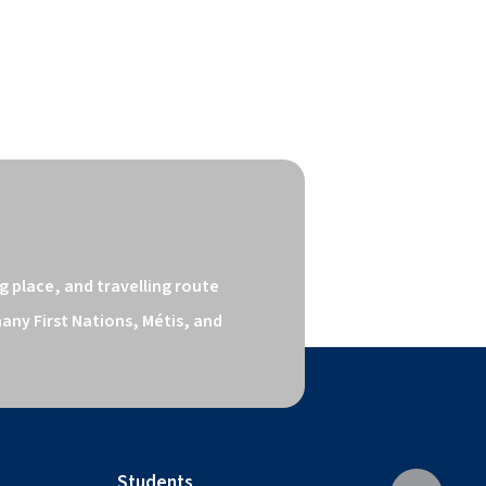
 place, and travelling route 
ny First Nations, Métis, and 
Students