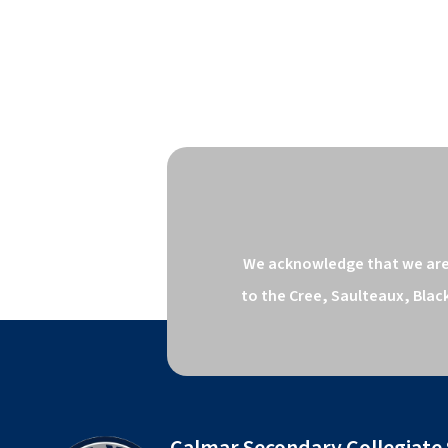
We acknowledge that we are o
to the Cree, Saulteaux, Blac