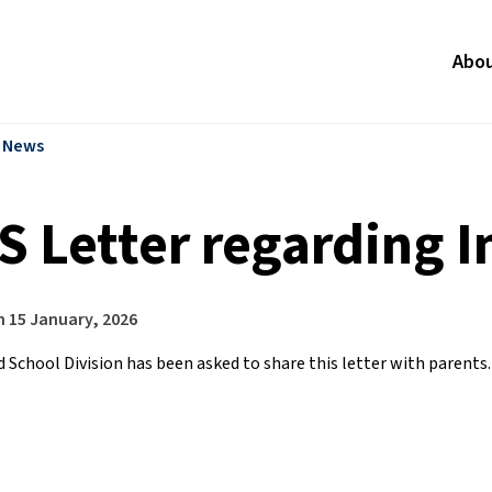
Abo
l News
S Letter regarding 
n
15 January, 2026
 School Division has been asked to share this letter with parents.