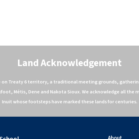
Land Acknowledgement
n Treaty 6 territory, a traditional meeting grounds, gathering
kfoot, Métis, Dene and Nakota Sioux. We acknowledge all the ma
Inuit whose footsteps have marked these lands for centuries.
About