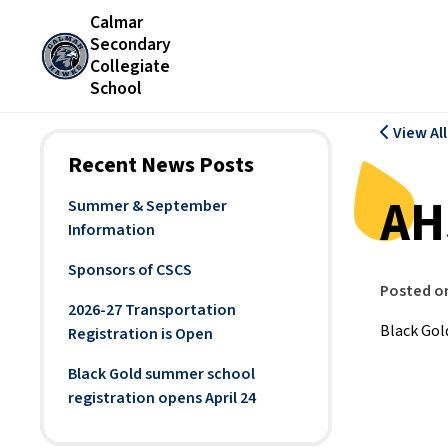
Calmar
Secondary
Collegiate
School
View Al
Recent News Posts
AH
Summer & September
Information
Sponsors of CSCS
Posted o
2026-27 Transportation
Black Gold
Registration is Open
Black Gold summer school
registration opens April 24