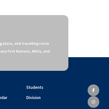
 place, and travelling route 
ny First Nations, Métis, and 
Students
ndar
Division