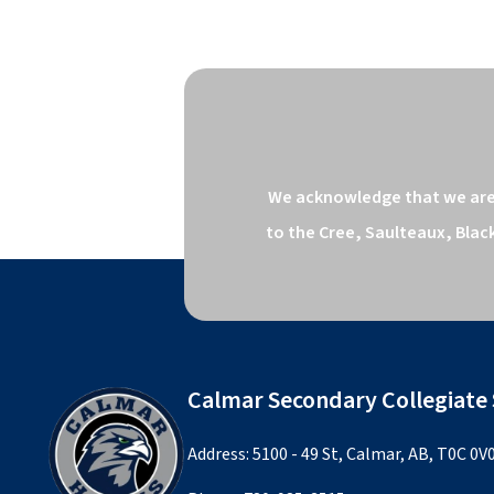
We acknowledge that we are o
to the Cree, Saulteaux, Blac
Calmar Secondary Collegiate
Address: 5100 - 49 St, Calmar, AB, T0C 0V