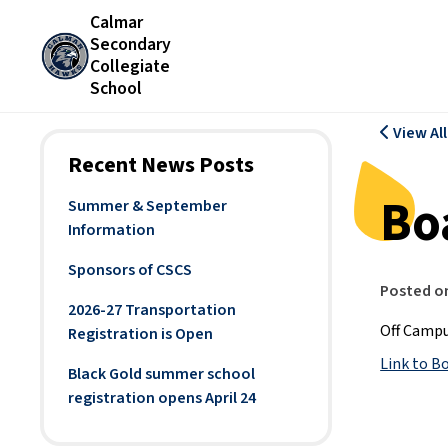
Calmar
Secondary
Collegiate
School
View Al
Recent News Posts
Bo
Summer & September
Information
Sponsors of CSCS
Posted o
2026-27 Transportation
Off Campu
Registration is Open
Link to B
Black Gold summer school
registration opens April 24