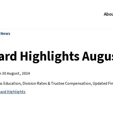
Abo
l News
ard Highlights Augus
n
30 August, 2024
s Education, Division Rates & Trustee Compensation, Updated Fi
oard Highlights