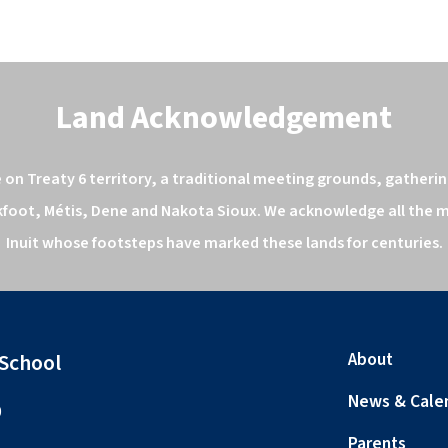
Land Acknowledgement
n Treaty 6 territory, a traditional meeting grounds, gathering
kfoot, Métis, Dene and Nakota Sioux. We acknowledge all the ma
Inuit whose footsteps have marked these lands for centuries.
 School
About
News & Cale
0
Parents