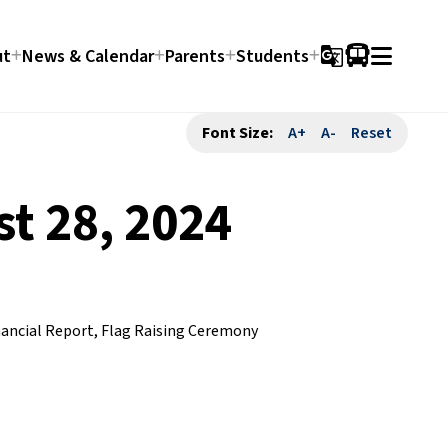
ut
News & Calendar
Parents
Students
g_translate
Font Size:
A+
A-
Reset
t 28, 2024
nancial Report, Flag Raising Ceremony