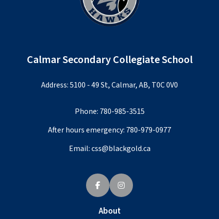
Calmar Secondary Collegiate School
Address: 5100 - 49 St, Calmar, AB, T0C 0V0
Phone:
780-985-3515
After hours emergency:
780-979-0977
Email:
css@blackgold.ca
About