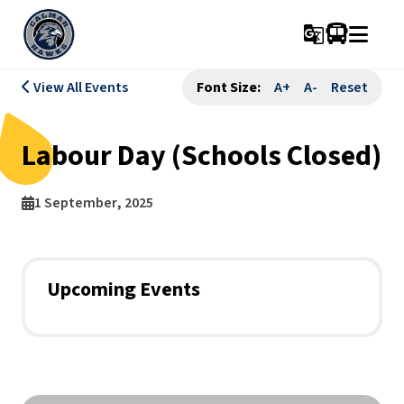
g_translate
View All Events
Font Size:
A+
A-
Reset
Labour Day (Schools Closed)
1 September, 2025
Upcoming Events