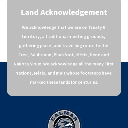
Land Acknowledgement
We acknowledge that we are on Treaty 6 
territory, a traditional meeting grounds, 
gathering place, and travelling route to the 
Cree, Saulteaux, Blackfoot, Métis, Dene and 
Nakota Sioux. We acknowledge all the many First 
Nations, Métis, and Inuit whose footsteps have 
marked these lands for centuries.