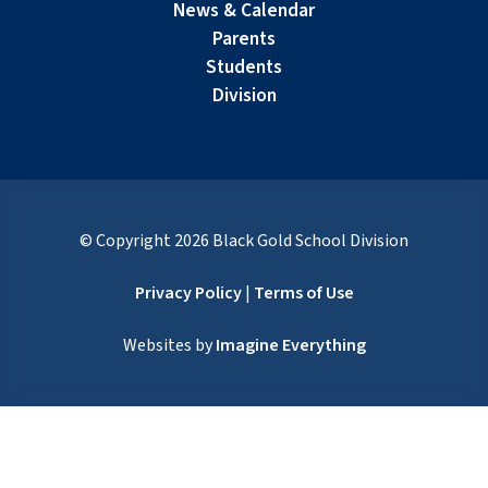
News & Calendar
Parents
Students
Division
© Copyright
2026
Black Gold School Division
Privacy Policy
|
Terms of Use
Websites by
Imagine Everything