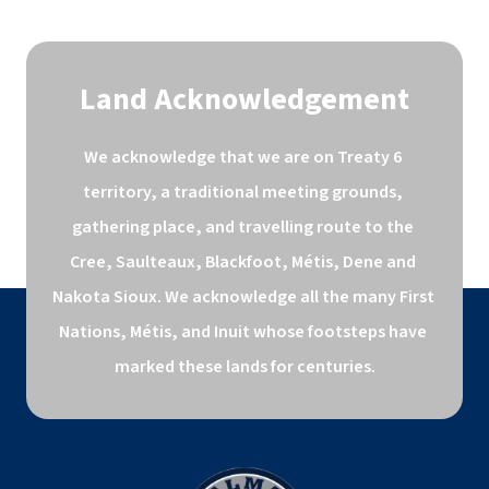
Land Acknowledgement
We acknowledge that we are on Treaty 6 
territory, a traditional meeting grounds, 
gathering place, and travelling route to the 
Cree, Saulteaux, Blackfoot, Métis, Dene and 
Nakota Sioux. We acknowledge all the many First 
Nations, Métis, and Inuit whose footsteps have 
marked these lands for centuries.