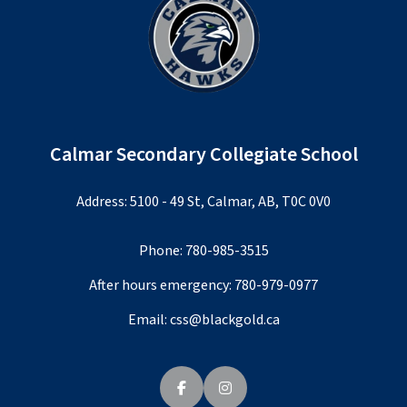
Calmar Secondary Collegiate School
Address: 5100 - 49 St, Calmar, AB, T0C 0V0
Phone:
780-985-3515
After hours emergency:
780-979-0977
Email:
css@blackgold.ca