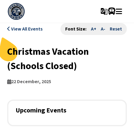
g_translate
View All Events
Font Size:
A+
A-
Reset
Christmas Vacation
(Schools Closed)
22 December, 2025
Upcoming Events