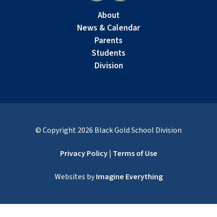
About
News & Calendar
Parents
Students
Division
© Copyright
2026
Black Gold School Division
Privacy Policy
|
Terms of Use
Websites by
Imagine Everything