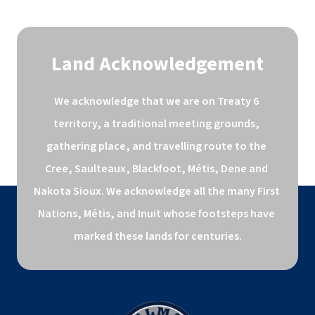
Land Acknowledgement
We acknowledge that we are on Treaty 6 
territory, a traditional meeting grounds, 
gathering place, and travelling route to the 
Cree, Saulteaux, Blackfoot, Métis, Dene and 
Nakota Sioux. We acknowledge all the many First 
Nations, Métis, and Inuit whose footsteps have 
marked these lands for centuries.