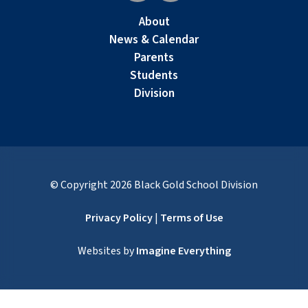
About
News & Calendar
Parents
Students
Division
© Copyright
2026
Black Gold School Division
Privacy Policy
|
Terms of Use
Websites by
Imagine Everything