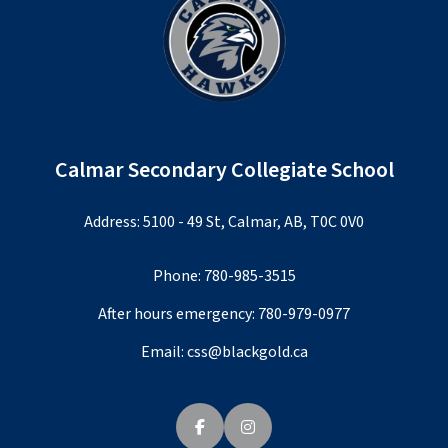
Calmar Secondary Collegiate School
Address: 5100 - 49 St, Calmar, AB, T0C 0V0
Phone:
780-985-3515
After hours emergency:
780-979-0977
Email:
css@blackgold.ca