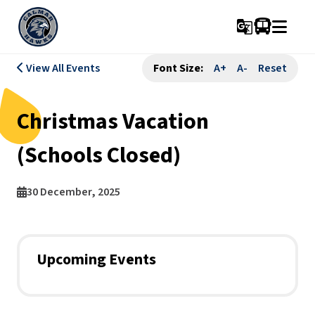
g_translate
View All Events
Font Size:
A+
A-
Reset
Christmas Vacation
(Schools Closed)
30 December, 2025
Upcoming Events